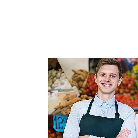
FEATURED
LINKS