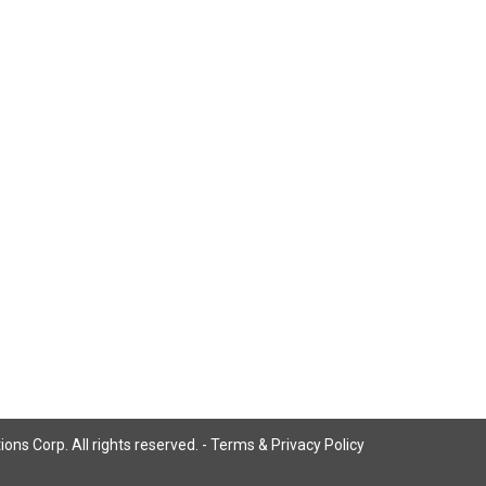
ns Corp. All rights reserved. -
Terms & Privacy Policy