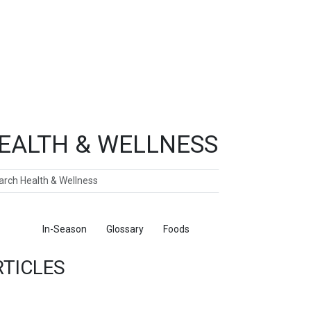
EALTH & WELLNESS
ch
ticles
In-Season
Glossary
Foods
RTICLES