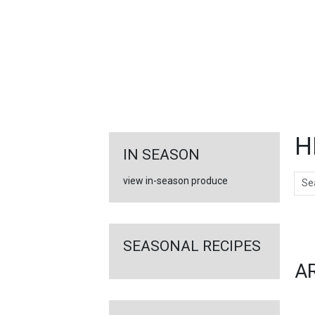
FEATURED
LINKS
H
IN SEASON
Sear
view in-season produce
Ar
SEASONAL RECIPES
A