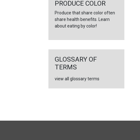
PRODUCE COLOR
Produce that share color often
share health benefits. Learn
about eating by color!
GLOSSARY OF
TERMS
view all glossary terms
FULL