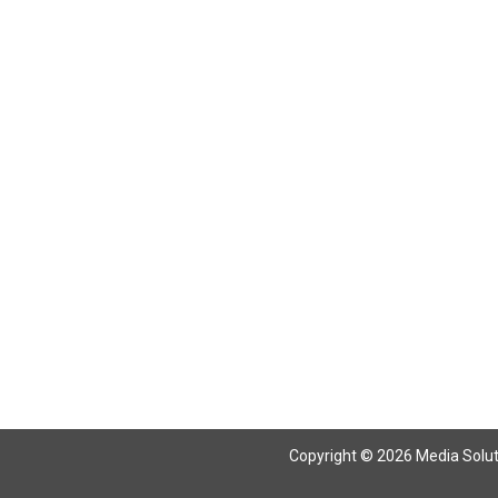
Copyright © 2026 Media Solutio