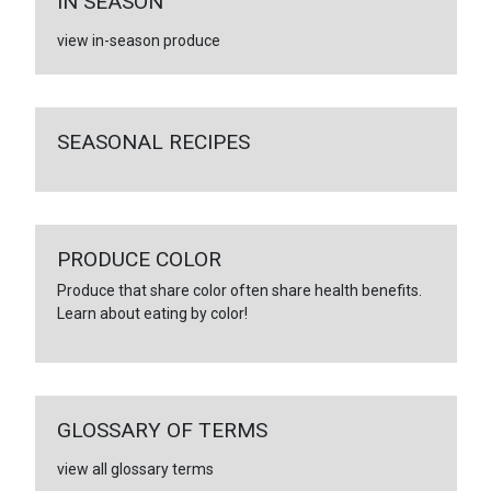
IN SEASON
view in-season produce
SEASONAL RECIPES
PRODUCE COLOR
Produce that share color often share health benefits.
Learn about eating by color!
GLOSSARY OF TERMS
view all glossary terms