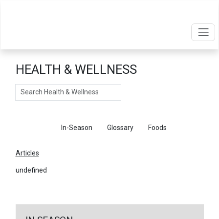
HEALTH & WELLNESS
Search
Articles
In-Season
Glossary
Foods
Articles
undefined
←
Return To Articles