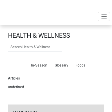
HEALTH & WELLNESS
Search
Articles
In-Season
Glossary
Foods
Articles
undefined
←
Return To Articles