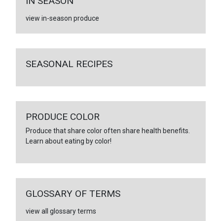
IN SEASON
view in-season produce
SEASONAL RECIPES
PRODUCE COLOR
Produce that share color often share health benefits.
Learn about eating by color!
GLOSSARY OF TERMS
view all glossary terms